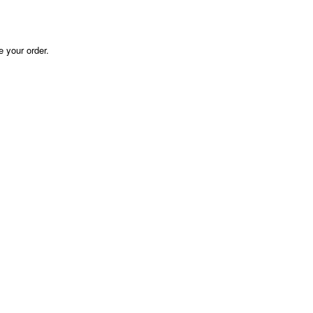
e your order.