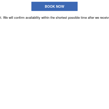
BOOK NOW
. We will confirm availability within the shortest possible time after we receiv