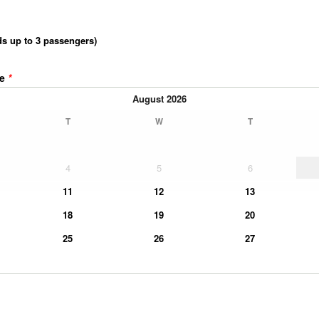
ds up to 3 passengers)
me
*
August
2026
T
W
T
4
5
6
11
12
13
18
19
20
25
26
27