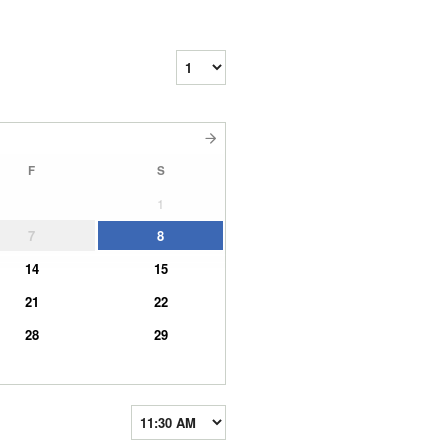
F
S
1
7
8
14
15
21
22
28
29