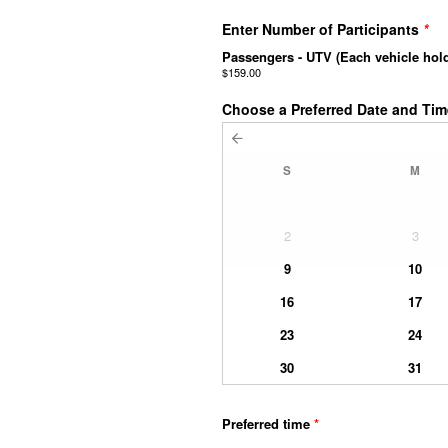
Enter Number of Participants
*
Passengers - UTV (Each vehicle hol
$159.00
Choose a Preferred Date and Ti
S
M
2
3
9
10
16
17
23
24
30
31
Preferred time
*