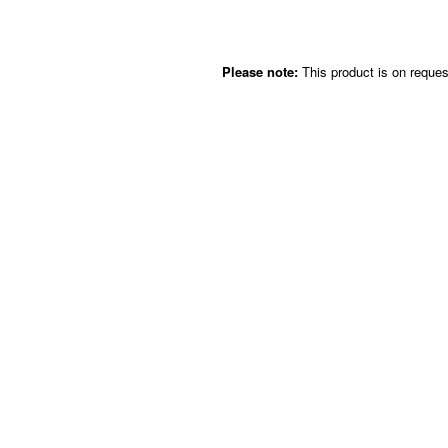
Please note:
This product is on request